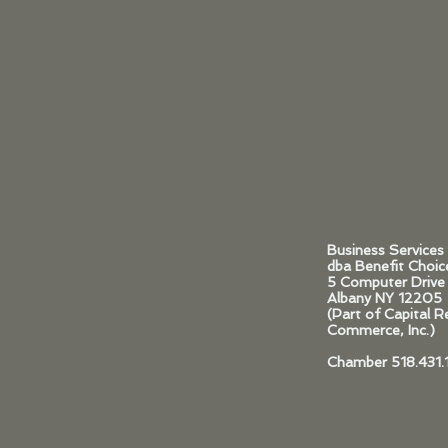
Business Services
dba Benefit Choic
5 Computer Drive
Albany NY 12205
(Part of Capital 
Commerce, Inc.)
Chamber 518.431