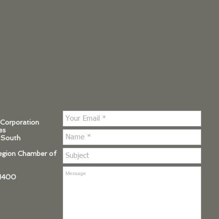
 Corporation
es
 South
Region Chamber of
.1400