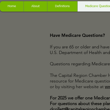
Home
About
Definitions
Medicare Questio
Have Medicare Questions?
If you are 65 or older and ha
U.S. Department of Health an
Questions regarding Medicare 
The Capital Region Chamber h
resource for Medicare question
or by visiting her website at
ww
For 2025 we offer one Medicar
For questions about these plan
dcollett@capitalregionchambe