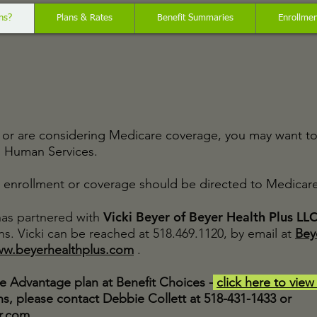
ns?
Plans & Rates
Benefit Summaries
Enrollment
ve or are considering Medicare coverage, you may want t
d Human Services.
enrollment or coverage should be directed to Medicare 
Vicki Beyer of Beyer Health Plus LL
as partnered with
s. Vicki can be reached at 518.469.1120, by email at
Bey
w.beyerhealthplus.com
.
e Advantage plan at Benefit Choices -
click here to view
s, please contact Debbie Collett at 518-431-1433 or
r.com
.