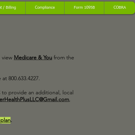
 / Billing
Compliance
Form 1095B
COBRA
o view
Medicare & You
from the
at 800.633.4227.
C
to provide an additional, local
erHealthPlusLLC@Gmail.com
,
 plan
.